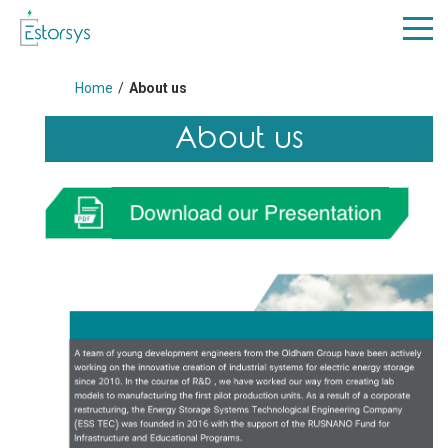
Home
/
About us
About us