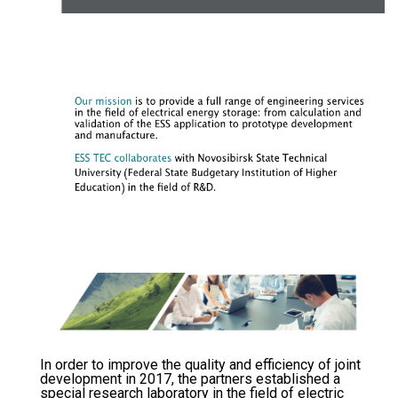
In order to improve the quality and efficiency of joint
development in 2017, the partners established a
special research laboratory in the field of electric